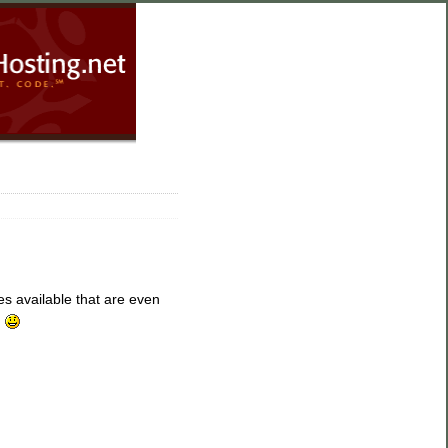
SourceHosting.net
Blog Home
Subscribe
Enter your email
 available that are even
address:
.
Delivered by
FeedBurner