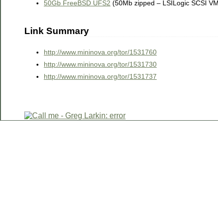
50Gb FreeBSD UFS2
(50Mb zipped – LSILogic SCSI V
Link Summary
http://www.mininova.org/tor/1531760
http://www.mininova.org/tor/1531730
http://www.mininova.org/tor/1531737