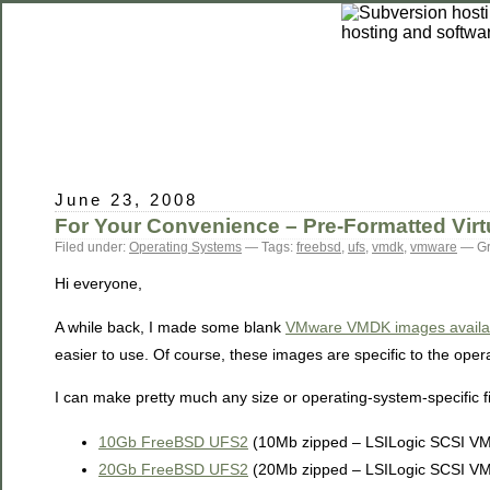
June 23, 2008
For Your Convenience – Pre-Formatted Virt
Filed under:
Operating Systems
— Tags:
freebsd
,
ufs
,
vmdk
,
vmware
— Gr
Hi everyone,
A while back, I made some blank
VMware VMDK images availabl
easier to use. Of course, these images are specific to the oper
I can make pretty much any size or operating-system-specific f
10Gb FreeBSD UFS2
(10Mb zipped – LSILogic SCSI V
20Gb FreeBSD UFS2
(20Mb zipped – LSILogic SCSI V