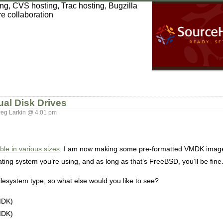
ual Disk Drives
eg Larkin @ 4:01 pm
e in various sizes
. I am now making some pre-formatted VMDK images
ating system you’re using, and as long as that’s FreeBSD, you’ll be fine
ilesystem type, so what else would you like to see?
MDK)
MDK)